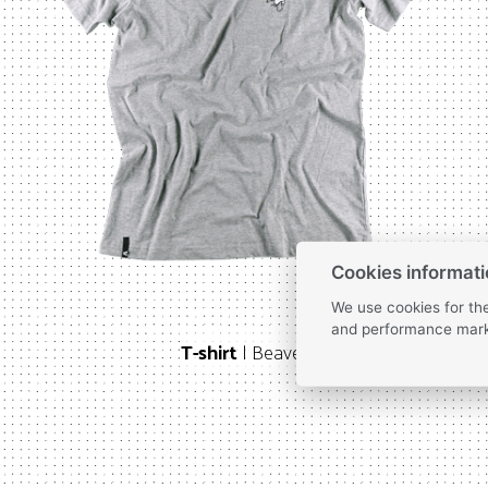
Cookies informat
We use cookies for the
and performance mark
T-shirt
| Beaver