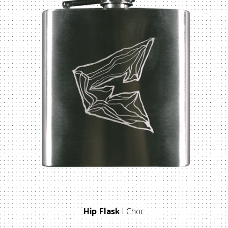
Hip Flask
| Choc