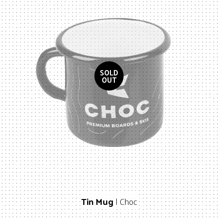
Tin Mug
| Choc