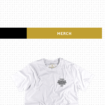
MERCH