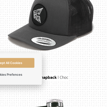
ept All Cookies
kies Prefences
Snapback
| Choc