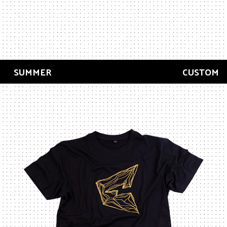
SUMMER
CUSTOM