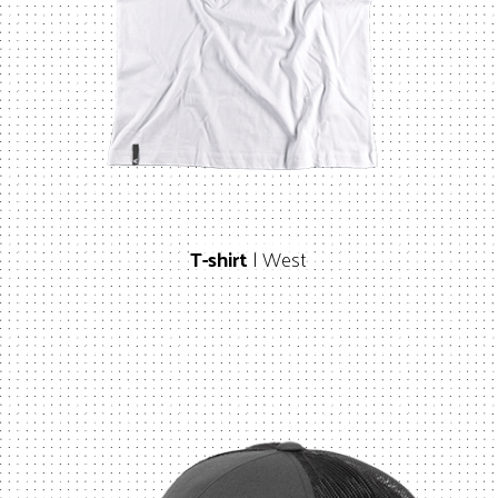
T-shirt
| West