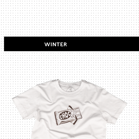
WINTER