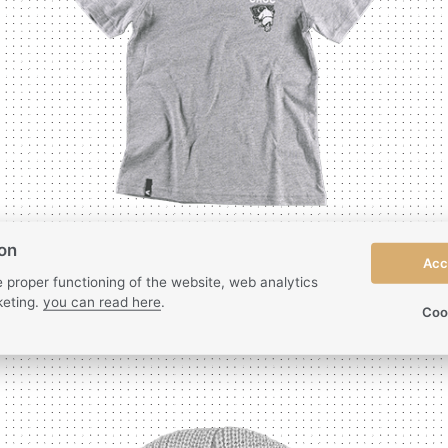
ion
Acc
 proper functioning of the website, web analytics
eting.
you can read here
.
Coo
Kids T-shirt
| Beaver