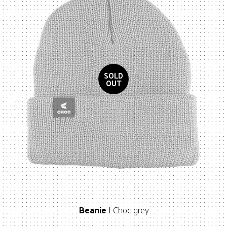
Beanie
| Choc grey