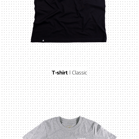
T-shirt
| Classic