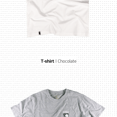
T-shirt
| Chocolate