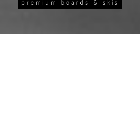
premium boards & skis