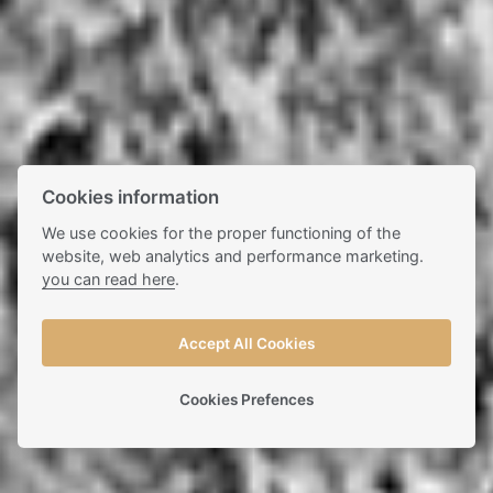
Cookies information
We use cookies for the proper functioning of the
website, web analytics and performance marketing.
you can read here
.
Accept All Cookies
Cookies Prefences