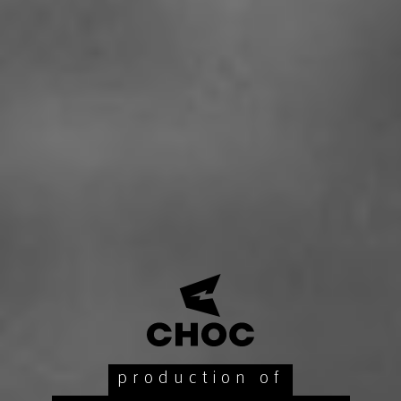
production of