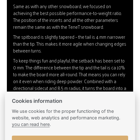
Same as with any other snowboard, we focused on
achieving the best possible performance-to-weight ratio.
The position of the inserts and all the other parameters
remain the same as with the TeneT snowboard.
The spitboard is slightly tapered – the tail is 4 mm narrower
than the tip. This makes it more agile when changing edges
between turns.
To keep things fun and playful, the setback has been set to
0 mm. The difference between the tip and the tail is ca 10%
to make the board more all-round. That means you can rely
on it even when riding deep powder. Combined with a
directional sidecut and 8.5 m radius, it turns the board into a
true carving master.
Cookies information
We’ve only adjusted the profile of the core by 0.1 mm to
match its properties with those of the regular snowboard.
We use cookies for the proper functioning of the
website, web analytics and performance marketing.
To hold the splitboard together, we’re using the Plum hooks.
you can read here
.
We fix them using M5 inserts placed in slightly raised base
plates in the shape of the hooks. Thanks to this solution, the