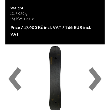
Weight
161: 3 050 g
164 MW: 3 250 g
Price / 17.900 Kč incl. VAT / 746 EUR incl.
VAT