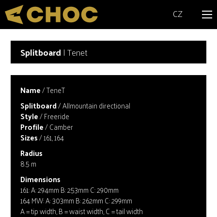
CZ
Splitboard
| Tenet
Name
/ TeneT
Splitboard
/ Allmountain directional
Style
/ Freeride
Profile
/ Camber
Sizes
/ 161, 164
Radius
8.5 m
Dimensions
161: A: 294mm B: 253mm C: 290mm
164 MW: A: 303mm B: 262mm C: 299mm
A = tip width, B = waist width, C = tail width