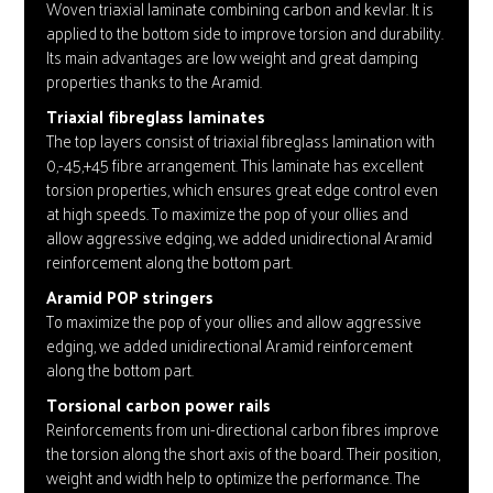
Woven triaxial laminate combining carbon and kevlar. It is
applied to the bottom side to improve torsion and durability.
Its main advantages are low weight and great damping
properties thanks to the Aramid.
Triaxial fibreglass laminates
The top layers consist of triaxial fibreglass lamination with
0,-45,+45 fibre arrangement. This laminate has excellent
torsion properties, which ensures great edge control even
at high speeds. To maximize the pop of your ollies and
allow aggressive edging, we added unidirectional Aramid
reinforcement along the bottom part.
Aramid POP stringers
To maximize the pop of your ollies and allow aggressive
edging, we added unidirectional Aramid reinforcement
along the bottom part.
Torsional carbon power rails
Reinforcements from uni-directional carbon fibres improve
the torsion along the short axis of the board. Their position,
weight and width help to optimize the performance. The