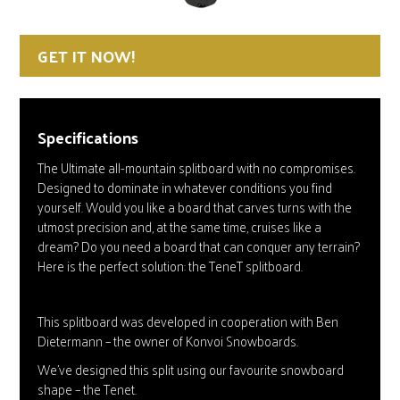
GET IT NOW!
Specifications
The Ultimate all-mountain splitboard with no compromises.
Designed to dominate in whatever conditions you find
yourself. Would you like a board that carves turns with the
utmost precision and, at the same time, cruises like a
dream? Do you need a board that can conquer any terrain?
Here is the perfect solution: the TeneT splitboard.
This splitboard was developed in cooperation with Ben
Dietermann – the owner of Konvoi Snowboards.
We’ve designed this split using our favourite snowboard
shape – the Tenet.