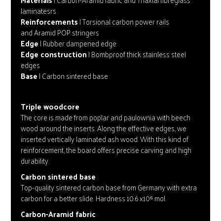
laminatesrs
Reinforcements
| Torsional carbon power rails
and Aramid POP stringers
Edge
| Rubber dampened edge
Edge construction
| Bombproof thick stainless steel
edges
Base
| Carbon sintered base
Triple woodcore
The core is made from poplar and paulownia with beech
wood around the inserts. Along the effective edges, we
inserted vertically laminated ash wood. With this kind of
reinforcement, the board offers precise carving and high
durability.
Carbon sintered base
Top-quality sintered carbon base from Germany with extra
carbon for a better slide. Hardness 10.6 x10⁶ mol.
Carbon-Aramid fabric