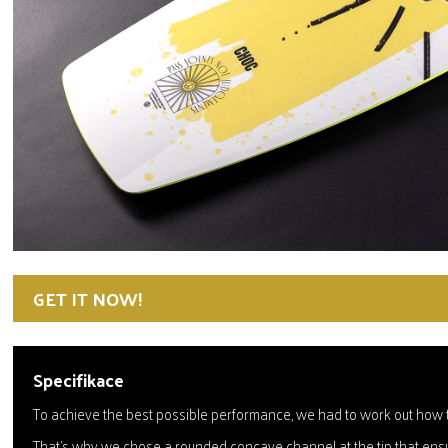
GET IT NOW!
Specifikace
To achieve the best possible performance, we had to work out how to
That's why we chose a rounded concave channel at the tip that ensur