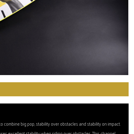
 combine big pop, stability over obstacles and stability on impact.
es excellent stability when riding over obstacles. This channel