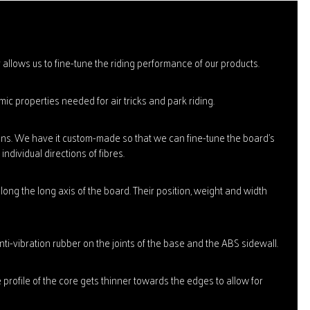
allows us to fine-tune the riding performance of our products.
ic properties needed for air tricks and park riding.
tions. We have it custom-made so that we can fine-tune the board's
ndividual directions of fibres.
long the long axis of the board. Their position, weight and width
i-vibration rubber on the joints of the base and the ABS sidewall.
e profile of the core gets thinner towards the edges to allow for