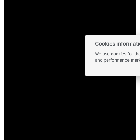
Cookies informat
We use cookies for the
and performance mark