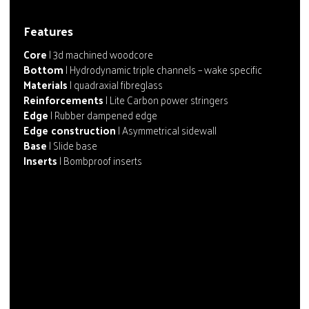
Features
Core
| 3d machined woodcore
Bottom
| Hydrodynamic triple channels – wake specific
Materials
| quadraxial fibreglass
Reinforcements
| Lite Carbon power stringers
Edge
| Rubber dampened edge
Edge construction
| Asymmetrical sidewall
Base
| Slide base
Inserts
| Bombproof inserts