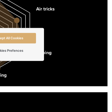
ept All Cookies
kies Prefences