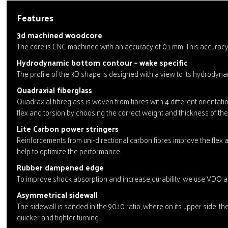
Features
3d machined woodcore
The core is CNC machined with an accuracy of 0.1 mm. This accuracy 
Hydrodynamic bottom contour – wake specific
The profile of the 3D shape is designed with a view to its hydrodynam
Quadraxial fiberglass
Quadraxial fibreglass is woven from fibres with 4 different orienta
flex and torsion by choosing the correct weight and thickness of the i
Lite Carbon power stringers
Reinforcements from uni-directional carbon fibres improve the flex a
help to optimize the performance.
Rubber dampened edge
To improve shock absorption and increase durability, we use VDO ant
Asymmetrical sidewall
The sidewall is sanded in the 90:10 ratio, where on its upper side, th
quicker and tighter turning.