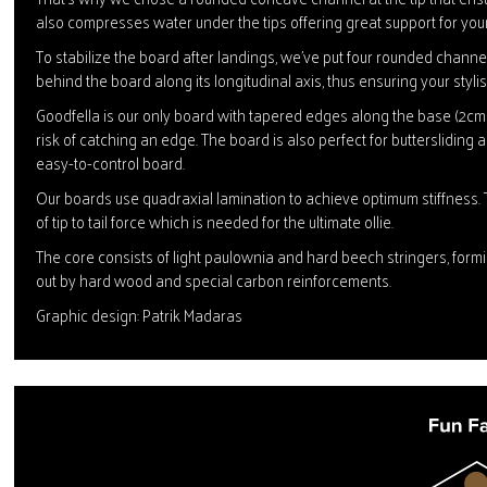
also compresses water under the tips offering great support for you
To stabilize the board after landings, we've put four rounded channels
behind the board along its longitudinal axis, thus ensuring your stylish
Goodfella is our only board with tapered edges along the base (2cm a
risk of catching an edge. The board is also perfect for buttersliding 
easy-to-control board.
Our boards use quadraxial lamination to achieve optimum stiffness. 
of tip to tail force which is needed for the ultimate ollie.
The core consists of light paulownia and hard beech stringers, form
out by hard wood and special carbon reinforcements.
Graphic design: Patrik Madaras