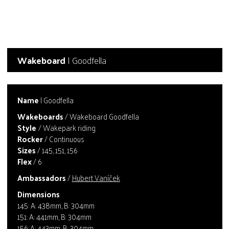
Wakeboard
| Goodfella
Name
| Goodfella
Wakeboards
/ Wakeboard Goodfella
Style
/ Wakepark riding
Rocker
/ Continuous
Sizes
/ 145, 151, 156
Flex
/ 6
Ambassadors
/
Hubert Vaníček
Dimensions
145: A: 438mm, B: 304mm
151: A: 441mm, B: 304mm
156: A: 443mm, B: 304mm