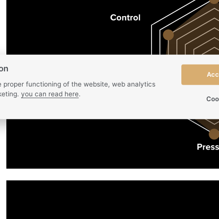
ion
Acc
 proper functioning of the website, web analytics
eting.
you can read here
.
Coo