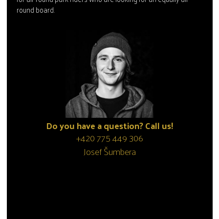
round board.
Do you have a question? Call us!
+420 775 449 306
Josef Šumbera