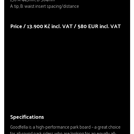
A: tip, B: waist insert spacing/distance
Price / 13.900 Kč incl. VAT / 580 EUR incl. VAT
Specifications
Goodfella is a high-performance park board – a great choice
for all-round park riders who are looking for an equally all-