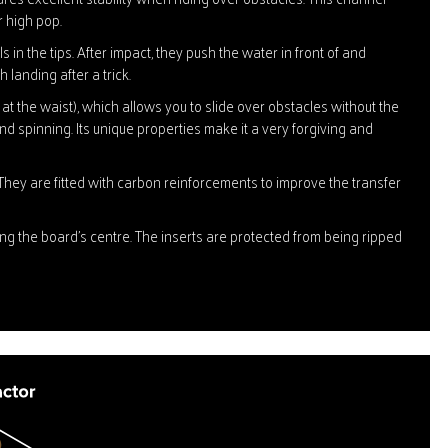
r high pop.
 in the tips. After impact, they push the water in front of and
 landing after a trick.
t the waist), which allows you to slide over obstacles without the
and spinning. Its unique properties make it a very forgiving and
They are fitted with carbon reinforcements to improve the transfer
ing the board's centre. The inserts are protected from being ripped