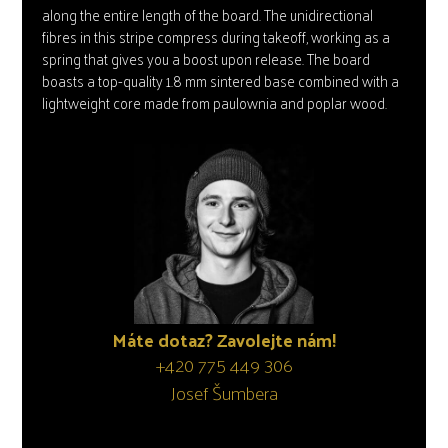
along the entire length of the board. The unidirectional
fibres in this stripe compress during takeoff, working as a
spring that gives you a boost upon release. The board
boasts a top-quality 1.8 mm sintered base combined with a
lightweight core made from paulownia and poplar wood.
Máte dotaz? Zavolejte nám!
+420 775 449 306
Josef Šumbera