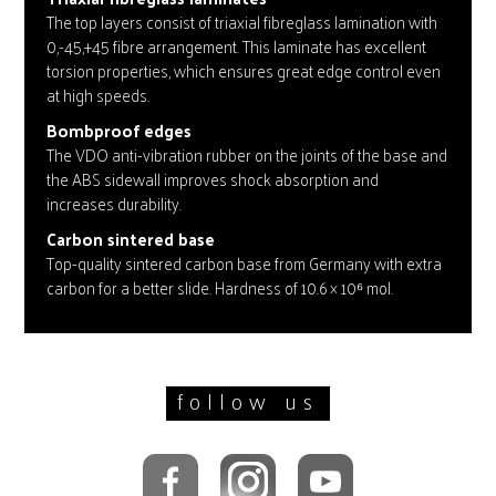
The top layers consist of triaxial fibreglass lamination with
0,-45,+45 fibre arrangement. This laminate has excellent
torsion properties, which ensures great edge control even
at high speeds.
Bombproof edges
The VDO anti-vibration rubber on the joints of the base and
the ABS sidewall improves shock absorption and
increases durability.
Carbon sintered base
Top-quality sintered carbon base from Germany with extra
carbon for a better slide. Hardness of 10.6 × 10⁶ mol.
follow us