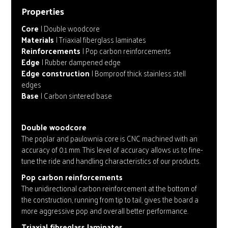
Properties
Core
| Double woodcore
Materials
| Triaxial fiberglass laminates
Reinforcements
| Pop carbon reinforcements
Edge
| Rubber dampened edge
Edge construction
| Bomproof thick stainless stell
edges
Base
| Carbon sintered base
Double woodcore
The poplar and paulownia core is CNC machined with an
accuracy of 0.1 mm. This level of accuracy allows us to fine-
tune the ride and handling characteristics of our products.
Pop carbon reinforcements
The unidirectional carbon reinforcement at the bottom of
the construction, running from tip to tail, gives the board a
more aggressive pop and overall better performance.
Triaxial fibreglass laminates