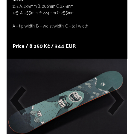
115: A: 235mm B: 206mm C: 235mm
125: A: 255mm B: 224mm C: 255mm
A = tip width, B = waist width, C = tail width
Price / 8 250 Kč / 344 EUR