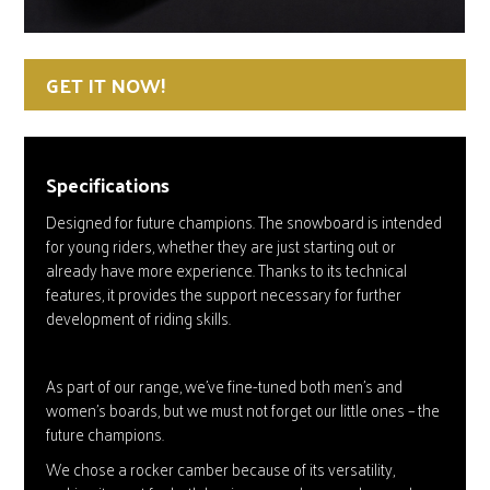
GET IT NOW!
Specifications
Designed for future champions. The snowboard is intended
for young riders, whether they are just starting out or
already have more experience. Thanks to its technical
features, it provides the support necessary for further
development of riding skills.
As part of our range, we’ve fine-tuned both men’s and
women’s boards, but we must not forget our little ones – the
future champions.
We chose a rocker camber because of its versatility,