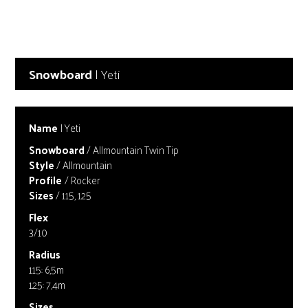
Snowboard
| Yeti
Name
| Yeti
Snowboard
/ Allmountain Twin Tip
Style
/ Allmountain
Profile
/ Rocker
Sizes
/ 115, 125
Flex
3/10
Radius
115: 6,5m
125: 7,4m
Sizes